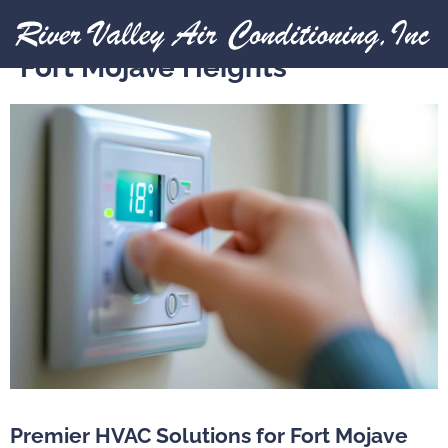
Expert Heating Installation in
Fort Mojave Heights
Premier HVAC Solutions for Fort Mojave