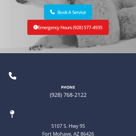
Book A Service
Emergency Hours (928) 577-4935
PHONE
(928) 768-2122
5107 S. Hwy 95
Fort Mohave, AZ 86426