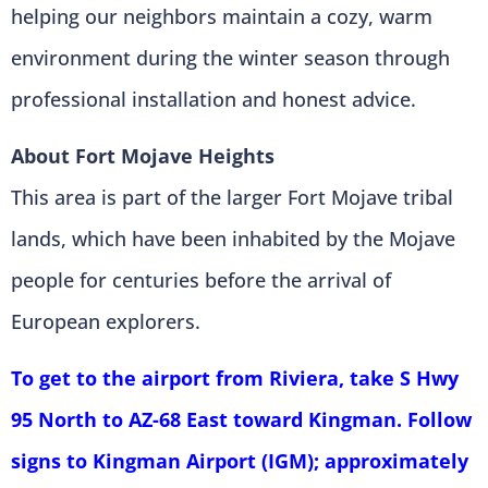
helping our neighbors maintain a cozy, warm
environment during the winter season through
professional installation and honest advice.
About Fort Mojave Heights
This area is part of the larger Fort Mojave tribal
lands, which have been inhabited by the Mojave
people for centuries before the arrival of
European explorers.
To get to the airport from Riviera, take S Hwy
95 North to AZ-68 East toward Kingman. Follow
signs to Kingman Airport (IGM); approximately