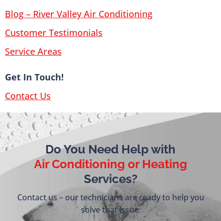
Blog – River Valley Air Conditioning
Customer Testimonials
Service Areas
Get In Touch!
Contact Us
Do You Need Help with
Air Conditioning or Heating
Services?
Contact us – our technicians are ready to help you
solve that issue.