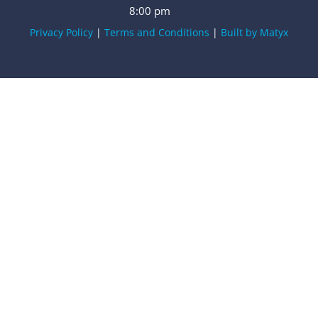
8:00 pm
Privacy Policy
|
Terms and Conditions
|
Built by Matyx