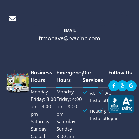
EMAIL
ftmohave@rvacinc.com
Business
Emergency
Our
Follow Us
Hours
Hours
Services
Monday -
Monday -
AC
AC
Friday: 8:00
Friday: 4:00
Installation
Repair
am - 4:00
pm - 8:00
Heating
Heating
pm
pm
Installation
Repair
Saturday -
Saturday -
Sunday:
Sunday:
Closed
8:00 am -