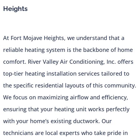
Heights
At Fort Mojave Heights, we understand that a
reliable heating system is the backbone of home
comfort. River Valley Air Conditioning, Inc. offers
top-tier heating installation services tailored to
the specific residential layouts of this community.
We focus on maximizing airflow and efficiency,
ensuring that your heating unit works perfectly
with your home’s existing ductwork. Our
technicians are local experts who take pride in