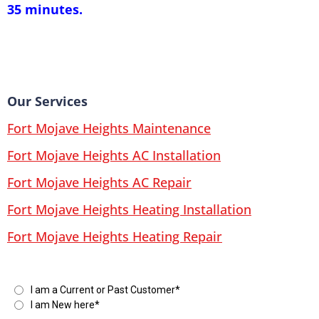
35 minutes.
Our Services
Fort Mojave Heights Maintenance
Fort Mojave Heights AC Installation
Fort Mojave Heights AC Repair
Fort Mojave Heights Heating Installation
Fort Mojave Heights Heating Repair