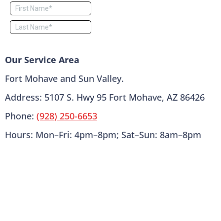
Our Service Area
Fort Mohave and Sun Valley.
Address: 5107 S. Hwy 95 Fort Mohave, AZ 86426
Phone:
(928) 250-6653
Hours: Mon–Fri: 4pm–8pm; Sat–Sun: 8am–8pm