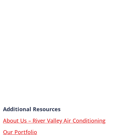
Additional Resources
About Us – River Valley Air Conditioning
Our Portfolio