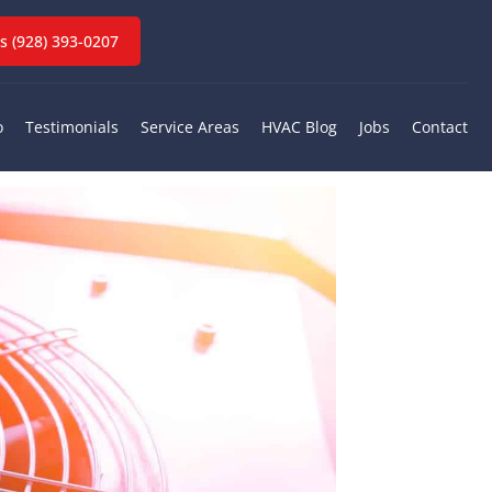
ervices
 (928) 393-0207
Z
o
Testimonials
Service Areas
HVAC Blog
Jobs
Contact