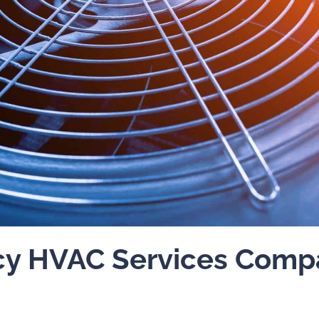
y HVAC Services Compa