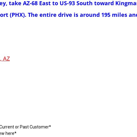
ley, take AZ-68 East to US-93 South toward Kingma
ort (PHX). The entire drive is around 195 miles a
, AZ