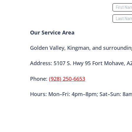
Our Service Area
Golden Valley, Kingman, and surroundin
Address: 5107 S. Hwy 95 Fort Mohave, A
Phone:
(928) 250-6653
Hours: Mon–Fri: 4pm–8pm; Sat–Sun: 8