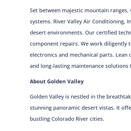
Set between majestic mountain ranges, 
systems. River Valley Air Conditioning,
desert environments. Our certified techni
component repairs. We work diligently 
electronics and mechanical parts. Lean 
and long-lasting maintenance solutions 
About Golden Valley
Golden Valley is nestled in the breatht
stunning panoramic desert vistas. It off
bustling Colorado River cities.