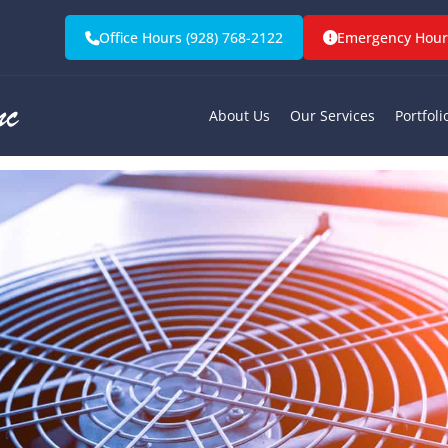
mergency HVAC S
Office Hours (928) 768-2122
Emergency Hours
olden Valley, A
About Us
Our Services
Portfoli