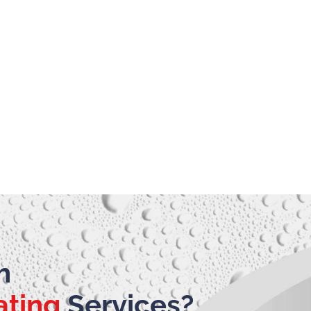
h
ating
Services?