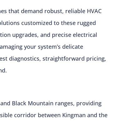
mes that demand robust, reliable HVAC
solutions customized to these rugged
ation upgrades, and precise electrical
amaging your system’s delicate
st diagnostics, straightforward pricing,
nd.
 and Black Mountain ranges, providing
cessible corridor between Kingman and the