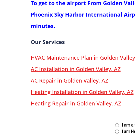
To get to the airport From Golden Val
Phoenix Sky Harbor International Airp
minutes.
Our Services
HVAC Maintenance Plan in Golden Valley
AC Installation in Golden Valley, AZ
AC Repair in Golden Valley, AZ
Heating Installation in Golden Valley, AZ
Heating Repair in Golden Valley, AZ