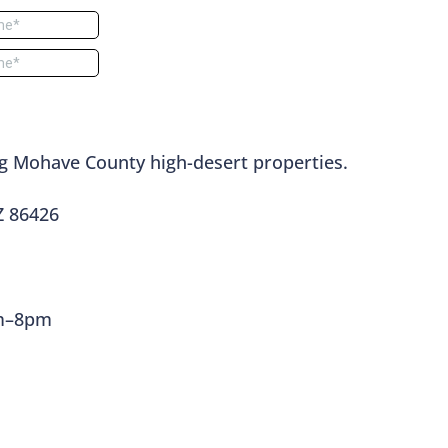
g Mohave County high-desert properties.
Z 86426
am–8pm