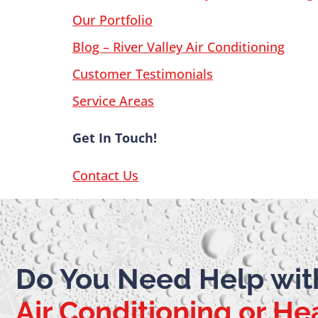
Our Portfolio
Blog – River Valley Air Conditioning
Customer Testimonials
Service Areas
Get In Touch!
Contact Us
Do You Need Help wit
Air Conditioning or He