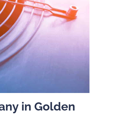
ny in Golden