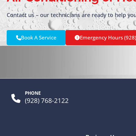
Contact us – our technicians are ready to help you
Book A Service
Emergency Hours (928
PHONE
(928) 768-2122