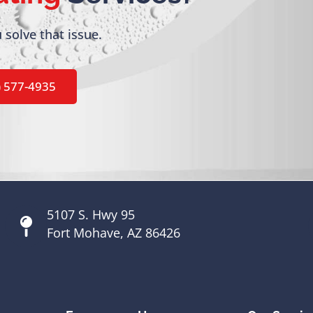
 solve that issue.
) 577-4935
5107 S. Hwy 95
Fort Mohave, AZ 86426