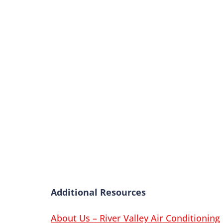
Additional Resources
About Us – River Valley Air Conditioning