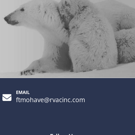
EMAIL
ftmohave@rvacinc.com