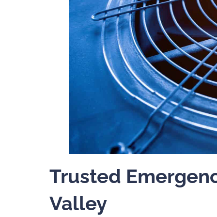
Trusted Emergenc
Valley