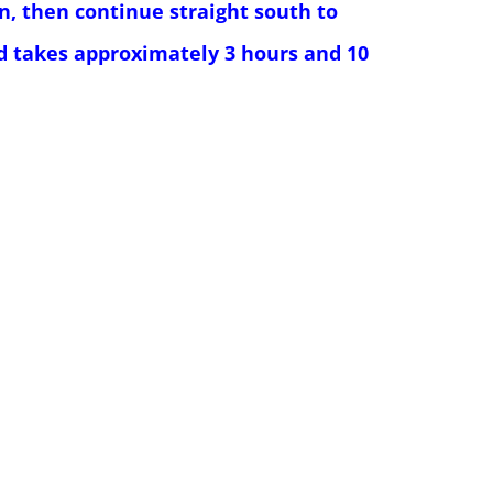
n, then continue straight south to
nd takes approximately 3 hours and 10