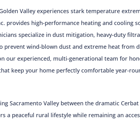
Golden Valley experiences stark temperature extre
 Inc. provides high-performance heating and cooling 
cians specialize in dust mitigation, heavy-duty filtr
to prevent wind-blown dust and extreme heat from d
on our experienced, multi-generational team for hone
that keep your home perfectly comfortable year-rou
aking Sacramento Valley between the dramatic Cerbat
ers a peaceful rural lifestyle while remaining an ac