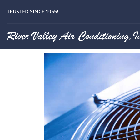
Best 24/7 E
TRUSTED SINCE 1955!
Company in G