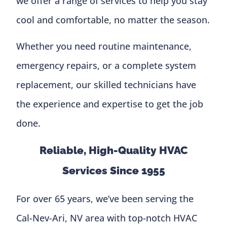
we offer a range of services to help you stay
cool and comfortable, no matter the season.
Whether you need routine maintenance,
emergency repairs, or a complete system
replacement, our skilled technicians have
the experience and expertise to get the job
done.
Reliable, High-Quality HVAC
Services Since 1955
For over 65 years, we’ve been serving the
Cal-Nev-Ari, NV area with top-notch HVAC