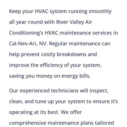
Keep your HVAC system running smoothly
all year round with River Valley Air
Conditioning’s HVAC maintenance services in
Cal-Nev-Ari, NV. Regular maintenance can
help prevent costly breakdowns and
improve the efficiency of your system,
saving you money on energy bills.
Our experienced technicians will inspect,
clean, and tune up your system to ensure it’s
operating at its best. We offer
comprehensive maintenance plans tailored