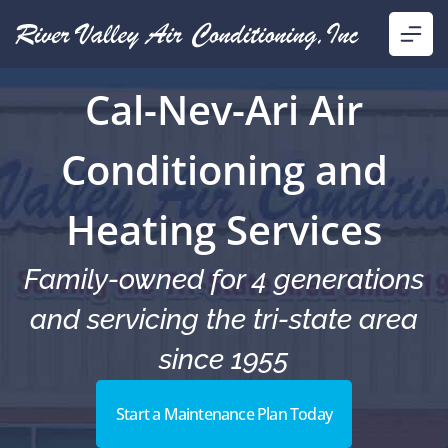
Cal-Nev-Ari Air
Conditioning and
Heating Services
Family-owned for 4 generations
and servicing the tri-state area
since 1955
Start a Maintenance Plan Today