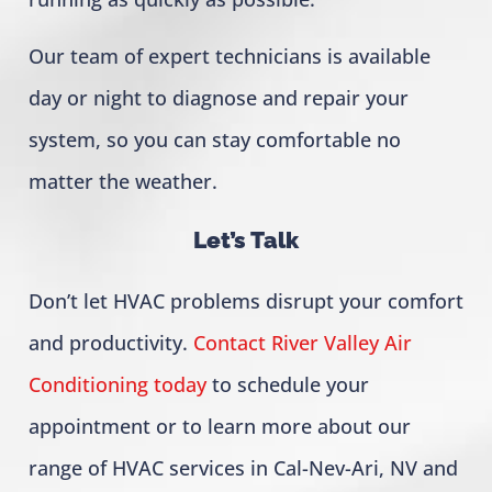
Our team of expert technicians is available
day or night to diagnose and repair your
system, so you can stay comfortable no
matter the weather.
Let’s Talk
Don’t let HVAC problems disrupt your comfort
and productivity.
Contact River Valley Air
Conditioning today
to schedule your
appointment or to learn more about our
range of HVAC services in Cal-Nev-Ari, NV and