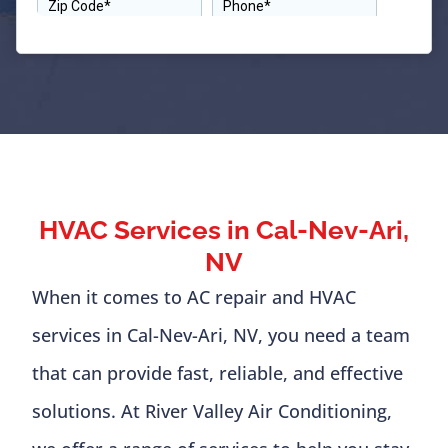
HVAC Services in Cal-Nev-Ari,
NV
When it comes to AC repair and HVAC
services in Cal-Nev-Ari, NV, you need a team
that can provide fast, reliable, and effective
solutions. At River Valley Air Conditioning,