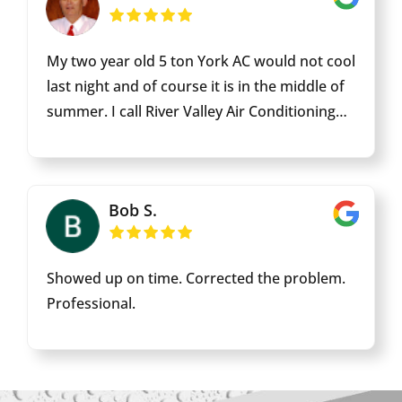
was in great shape! Thank you and we will be
letting neighbors know if they need anything
My two year old 5 ton York AC would not cool
who to call! Signed one happy mama of littles!
last night and of course it is in the middle of
summer. I call River Valley Air Conditioning
Fort Mohave Office this morning and asked if I
could get an AC Tech sent to my home. I was
told they would contact an AC Tech and
Bob S.
dispatch him to my home ASAP. The AC Tech
called me about an hour later and arrived
about 20 mins later. The AC Tech introduced
Showed up on time. Corrected the problem.
himself as Edgar and went quickly to work to
Professional.
trouble shot my home AC. Within five mins
had determined that the problem was a high
voltage capacitor had failed. Edgar said he
needed to return to the shop to get the part.