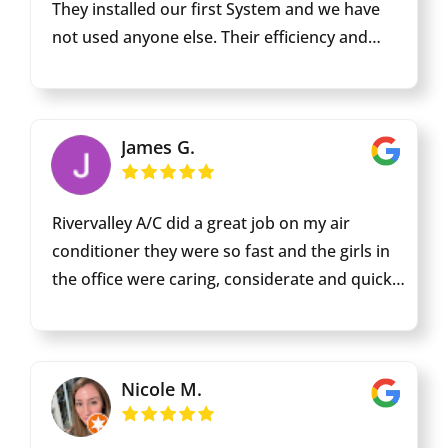
They installed our first System and we have
not used anyone else. Their efficiency and
attention to detail is exemplary. Edgar has
done our bi - annual maintenances and he is
very knowledgeable and efficient. When we
James G.
replaced our unit they responded swiftly and
had a new unit installed and up and running in
the summer extreme heat. I appreciate that
Rivervalley A/C did a great job on my air
they have been s mainstay in this community
conditioner they were so fast and the girls in
for 67 years.
the office were caring, considerate and quickly
arranged my service and repair. 5 star all the
way !
Nicole M.