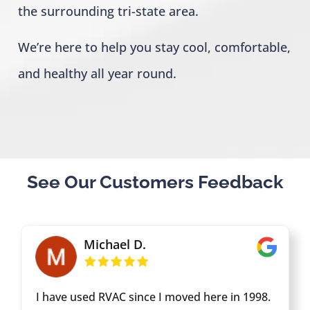
the surrounding tri-state area.
We’re here to help you stay cool, comfortable,
and healthy all year round.
See Our Customers Feedback
Michael D.
I have used RVAC since I moved here in 1998.