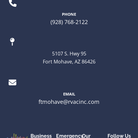
PHONE
(928) 768-2122
5107 S. Hwy 95
Fort Mohave, AZ 86426
EMAIL
ftmohave@rvacinc.com
Business
Emergency
Our
Follow Us