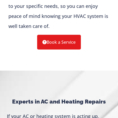
to your specific needs, so you can enjoy
peace of mind knowing your HVAC system is
well taken care of.
Book a Service
Experts in AC and Heating Repairs
If your AC or heating system is acting up,