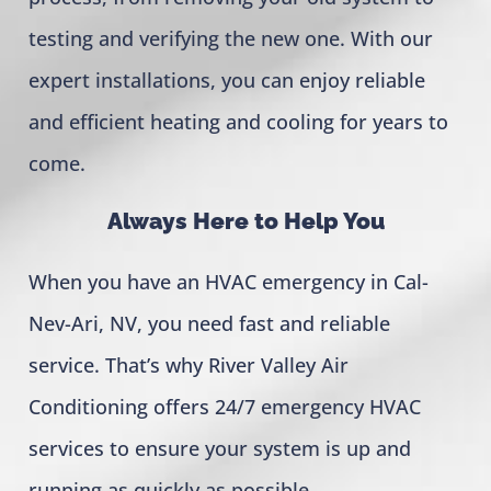
testing and verifying the new one. With our
expert installations, you can enjoy reliable
and efficient heating and cooling for years to
come.
Always Here to Help You
When you have an HVAC emergency in Cal-
Nev-Ari, NV, you need fast and reliable
service. That’s why River Valley Air
Conditioning offers 24/7 emergency HVAC
services to ensure your system is up and
running as quickly as possible.