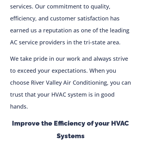
services. Our commitment to quality,
efficiency, and customer satisfaction has
earned us a reputation as one of the leading
AC service providers in the tri-state area.
We take pride in our work and always strive
to exceed your expectations. When you
choose River Valley Air Conditioning, you can
trust that your HVAC system is in good
hands.
Improve the Efficiency of your HVAC
Systems