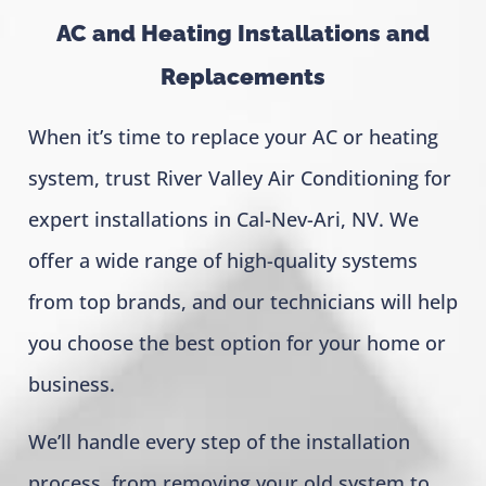
AC and Heating Installations and
Replacements
When it’s time to replace your AC or heating
system, trust River Valley Air Conditioning for
expert installations in Cal-Nev-Ari, NV. We
offer a wide range of high-quality systems
from top brands, and our technicians will help
you choose the best option for your home or
business.
We’ll handle every step of the installation
process, from removing your old system to