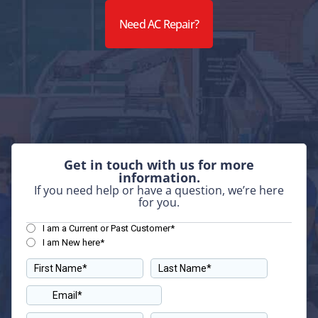
Need AC Repair?
Get in touch with us for more
information.
If you need help or have a question, we’re here
for you.