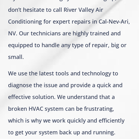
don’t hesitate to call River Valley Air
Conditioning for expert repairs in Cal-Nev-Ari,
NV. Our technicians are highly trained and
equipped to handle any type of repair, big or
small.
We use the latest tools and technology to
diagnose the issue and provide a quick and
effective solution. We understand that a
broken HVAC system can be frustrating,
which is why we work quickly and efficiently
to get your system back up and running.