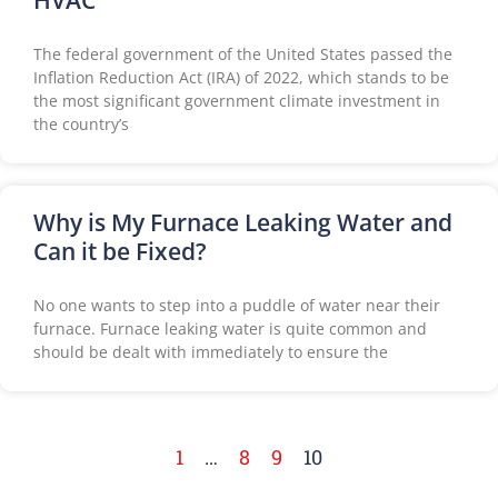
HVAC
The federal government of the United States passed the
Inflation Reduction Act (IRA) of 2022, which stands to be
the most significant government climate investment in
the country’s
Why is My Furnace Leaking Water and
Can it be Fixed?
No one wants to step into a puddle of water near their
furnace. Furnace leaking water is quite common and
should be dealt with immediately to ensure the
1
…
8
9
10