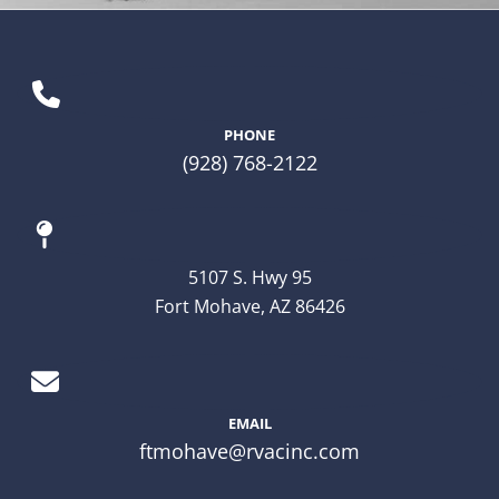
PHONE
(928) 768-2122
5107 S. Hwy 95
Fort Mohave, AZ 86426
EMAIL
ftmohave@rvacinc.com