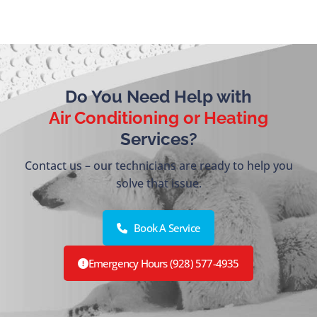
Do You Need Help with
Air Conditioning or Heating
Services?
Contact us – our technicians are ready to help you
solve that issue.
Book A Service
Emergency Hours (928) 577-4935