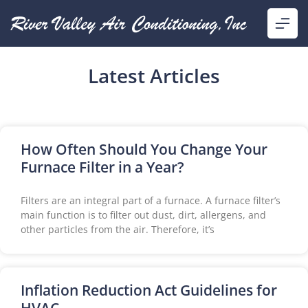
Latest Articles
How Often Should You Change Your
Furnace Filter in a Year?
Filters are an integral part of a furnace. A furnace filter’s
main function is to filter out dust, dirt, allergens, and
other particles from the air. Therefore, it’s
Inflation Reduction Act Guidelines for