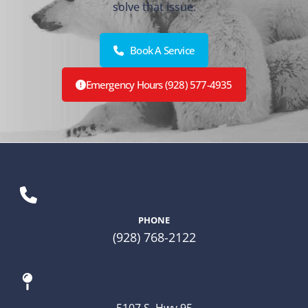
solve that issue.
Book A Service
Emergency Hours (928) 577-4935
PHONE
(928) 768-2122