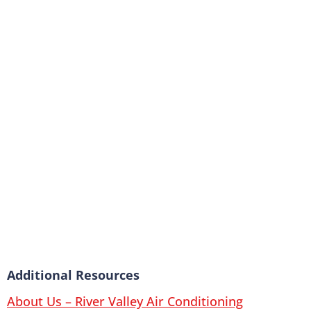
Additional Resources
About Us – River Valley Air Conditioning