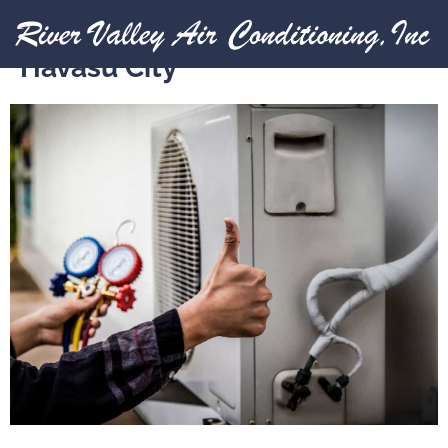
Expert HVAC Services in Lake
Havasu City