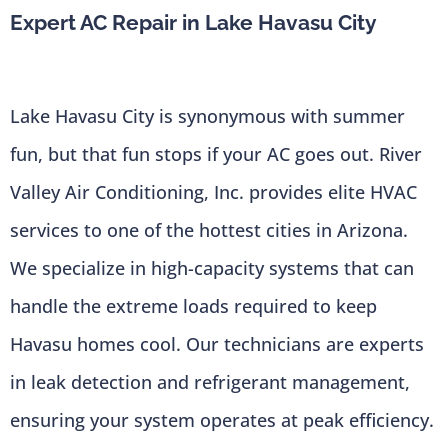
Expert AC Repair in Lake Havasu City
Lake Havasu City is synonymous with summer
fun, but that fun stops if your AC goes out. River
Valley Air Conditioning, Inc. provides elite HVAC
services to one of the hottest cities in Arizona.
We specialize in high-capacity systems that can
handle the extreme loads required to keep
Havasu homes cool. Our technicians are experts
in leak detection and refrigerant management,
ensuring your system operates at peak efficiency.