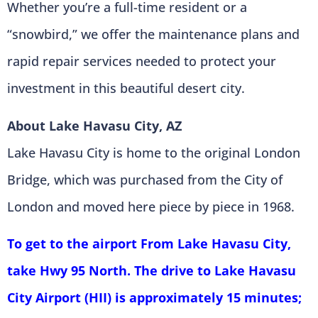
Whether you’re a full-time resident or a
“snowbird,” we offer the maintenance plans and
rapid repair services needed to protect your
investment in this beautiful desert city.
About Lake Havasu City, AZ
Lake Havasu City is home to the original London
Bridge, which was purchased from the City of
London and moved here piece by piece in 1968.
To get to the airport From Lake Havasu City,
take Hwy 95 North. The drive to Lake Havasu
City Airport (HII) is approximately 15 minutes;