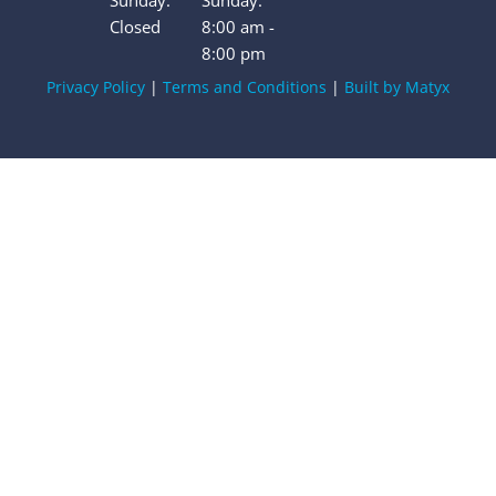
Sunday:
Sunday:
Closed
8:00 am -
8:00 pm
Privacy Policy
|
Terms and Conditions
|
Built by Matyx