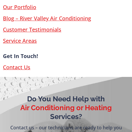
Our Portfolio
Blog – River Valley Air Conditioning
Customer Testimonials
Service Areas
Get In Touch!
Contact Us
Do You Need Help with
Air Conditioning or Heating
Services?
Contact us – our technicians are ready to help you