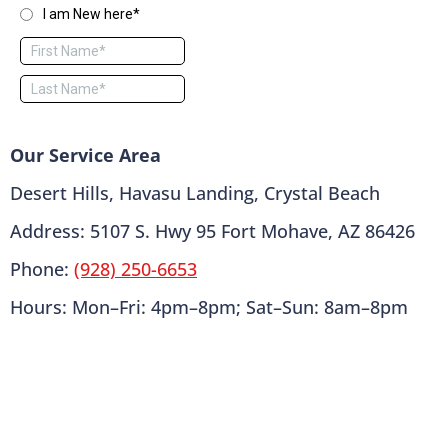
Our Service Area
Desert Hills, Havasu Landing, Crystal Beach
Address: 5107 S. Hwy 95 Fort Mohave, AZ 86426
Phone:
(928) 250-6653
Hours: Mon–Fri: 4pm–8pm; Sat–Sun: 8am–8pm