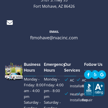
5107 S. Hwy 95
Fort Mohave, AZ 86426
EMAIL
ftmohave@rvacinc.com
Business
Emergency
Our
Follow Us
Hours
Hours
Services
Monday -
Monday -
AC
AC
Friday: 8:00
Friday: 4:00
Installation
Repair
am - 4:00
pm - 8:00
Heating
Heating
pm
pm
Installation
Repair
Saturday -
Saturday -