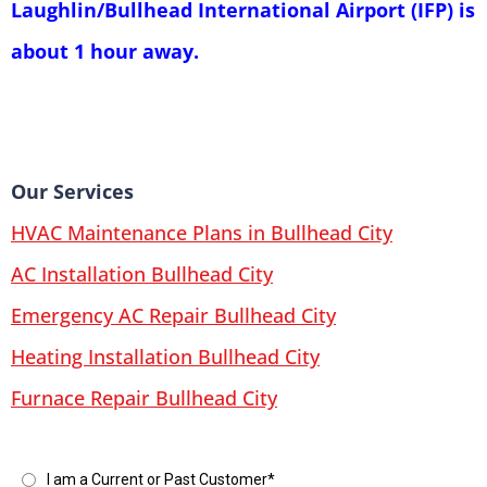
Laughlin/Bullhead International Airport (IFP) is
about 1 hour away.
Our Services
HVAC Maintenance Plans in Bullhead City
AC Installation Bullhead City
Emergency AC Repair Bullhead City
Heating Installation Bullhead City
Furnace Repair Bullhead City