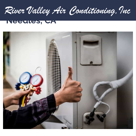
Expert HVAC Services in
Needles, CA