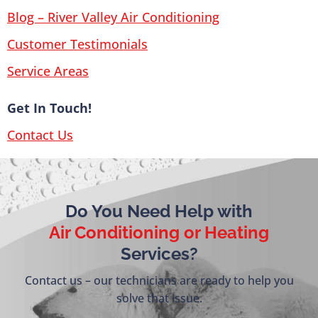
Blog – River Valley Air Conditioning
Customer Testimonials
Service Areas
Get In Touch!
Contact Us
Do You Need Help with
Air Conditioning or Heating
Services?
Contact us – our technicians are ready to help you
solve that issue.