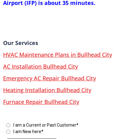
Airport (IFP) is about 35 minutes.
Our Services
HVAC Maintenance Plans in Bullhead City
AC Installation Bullhead City
Emergency AC Repair Bullhead City
Heating Installation Bullhead City
Furnace Repair Bullhead City