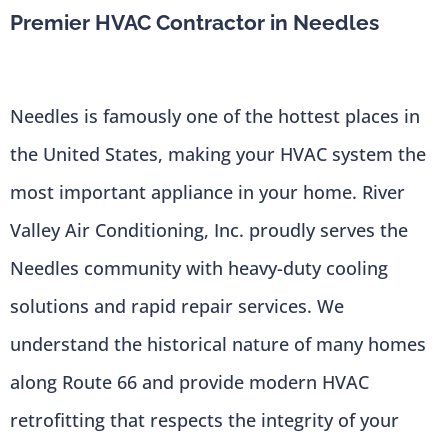
Premier HVAC Contractor in Needles
Needles is famously one of the hottest places in
the United States, making your HVAC system the
most important appliance in your home. River
Valley Air Conditioning, Inc. proudly serves the
Needles community with heavy-duty cooling
solutions and rapid repair services. We
understand the historical nature of many homes
along Route 66 and provide modern HVAC
retrofitting that respects the integrity of your