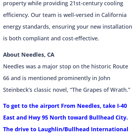
property while providing 21st-century cooling
efficiency. Our team is well-versed in California
energy standards, ensuring your new installation
is both compliant and cost-effective.
About Needles, CA
Needles was a major stop on the historic Route
66 and is mentioned prominently in John
Steinbeck’s classic novel, “The Grapes of Wrath.”
To get to the airport From Needles, take I-40
East and Hwy 95 North toward Bullhead City.
The drive to Laughlin/Bullhead International