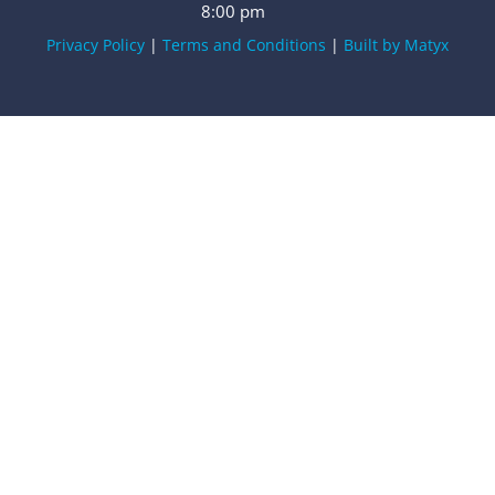
8:00 pm
Privacy Policy
|
Terms and Conditions
|
Built by Matyx