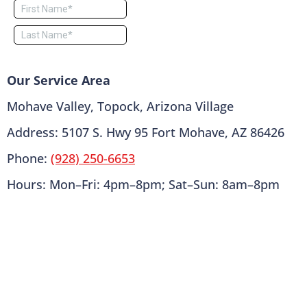
Our Service Area
Mohave Valley, Topock, Arizona Village
Address: 5107 S. Hwy 95 Fort Mohave, AZ 86426
Phone:
(928) 250-6653
Hours: Mon–Fri: 4pm–8pm; Sat–Sun: 8am–8pm