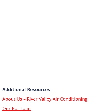
Additional Resources
About Us – River Valley Air Conditioning
Our Portfolio