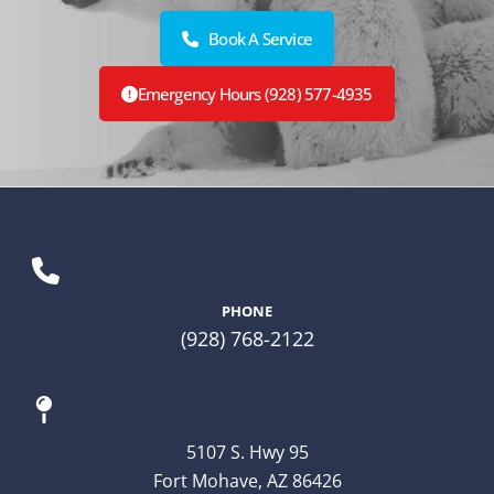
Book A Service
Emergency Hours (928) 577-4935
PHONE
(928) 768-2122
5107 S. Hwy 95
Fort Mohave, AZ 86426