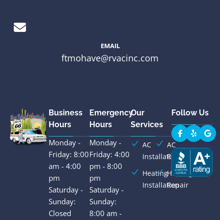
EMAIL
ftmohave@rvacinc.com
Business
Emergency
Our
Follow Us
Hours
Hours
Services
Monday -
Monday -
AC
AC
Friday: 8:00
Friday: 4:00
Installation
Repair
am - 4:00
pm - 8:00
Heating
Heating
pm
pm
Installation
Repair
Saturday -
Saturday -
Sunday:
Sunday:
Closed
8:00 am -