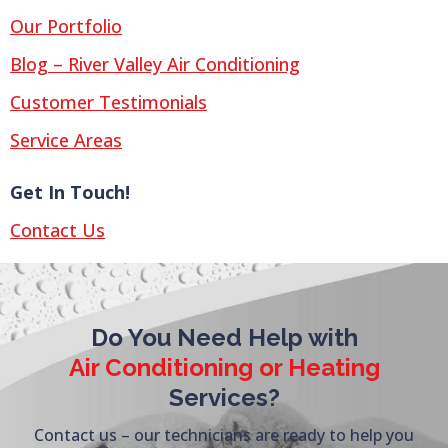
Our Portfolio
Blog – River Valley Air Conditioning
Customer Testimonials
Service Areas
Get In Touch!
Contact Us
Do You Need Help with
Air Conditioning or Heating
Services?
Contact us – our technicians are ready to help you