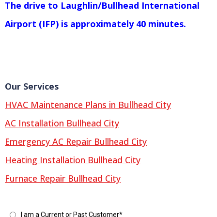
The drive to Laughlin/Bullhead International
Airport (IFP) is approximately 40 minutes.
Our Services
HVAC Maintenance Plans in Bullhead City
AC Installation Bullhead City
Emergency AC Repair Bullhead City
Heating Installation Bullhead City
Furnace Repair Bullhead City