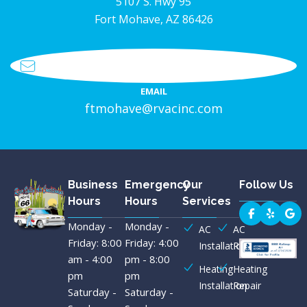
5107 S. Hwy 95
Fort Mohave, AZ 86426
EMAIL
ftmohave@rvacinc.com
Business
Emergency
Our
Follow Us
Hours
Hours
Services
Monday -
Monday -
AC
AC
Friday: 8:00
Friday: 4:00
Installation
Repair
am - 4:00
pm - 8:00
Heating
Heating
pm
pm
Installation
Repair
Saturday -
Saturday -