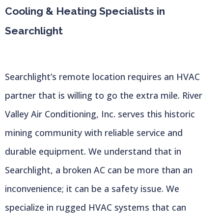
Cooling & Heating Specialists in
Searchlight
Searchlight’s remote location requires an HVAC
partner that is willing to go the extra mile. River
Valley Air Conditioning, Inc. serves this historic
mining community with reliable service and
durable equipment. We understand that in
Searchlight, a broken AC can be more than an
inconvenience; it can be a safety issue. We
specialize in rugged HVAC systems that can