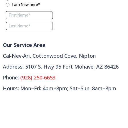
Our Service Area
Cal-Nev-Ari, Cottonwood Cove, Nipton
Address: 5107 S. Hwy 95 Fort Mohave, AZ 86426
Phone:
(928) 250-6653
Hours: Mon–Fri: 4pm–8pm; Sat–Sun: 8am–8pm