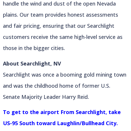
handle the wind and dust of the open Nevada
plains. Our team provides honest assessments
and fair pricing, ensuring that our Searchlight
customers receive the same high-level service as
those in the bigger cities.
About Searchlight, NV
Searchlight was once a booming gold mining town
and was the childhood home of former U.S.
Senate Majority Leader Harry Reid.
To get to the airport From Searchlight, take
US-95 South toward Laughlin/Bullhead City.