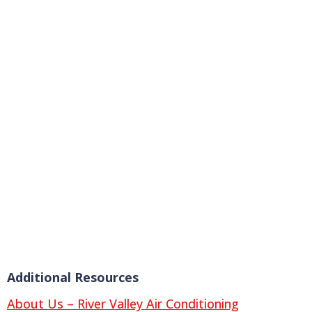
Additional Resources
About Us – River Valley Air Conditioning