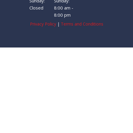
Sunday:
Sunday:
Closed
8:00 am -
8:00 pm
Privacy Policy
|
Terms and Conditions