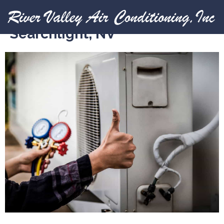
Expert HVAC Services in
Searchlight, NV