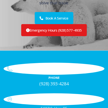
solve that issue.
Book A Service
Emergency Hours (928) 577-4935
PHONE
(928) 393-4284