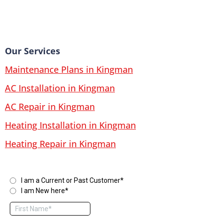
Our Services
Maintenance Plans in Kingman
AC Installation in Kingman
AC Repair in Kingman
Heating Installation in Kingman
Heating Repair in Kingman