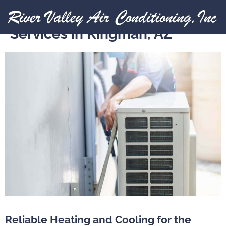
HVAC Installation And Repair
Services in Kingman, AZ
Reliable Heating and Cooling for the