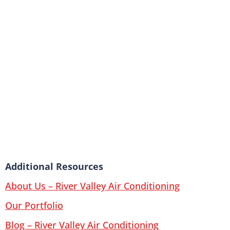
Additional Resources
About Us – River Valley Air Conditioning
Our Portfolio
Blog – River Valley Air Conditioning