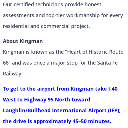
Our certified technicians provide honest
assessments and top-tier workmanship for every
residential and commercial project.
About Kingman
Kingman is known as the “Heart of Historic Route
66” and was once a major stop for the Santa Fe
Railway.
To get to the airport from Kingman take I-40
West to Highway 95 North toward
Laughlin/Bullhead International Airport (IFP);
the drive is approximately 45–50 minutes.