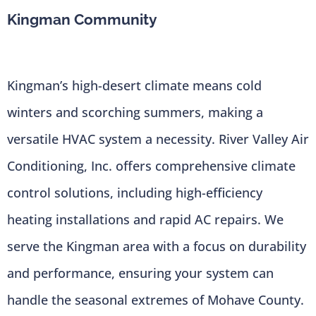
Kingman Community
Kingman’s high-desert climate means cold
winters and scorching summers, making a
versatile HVAC system a necessity. River Valley Air
Conditioning, Inc. offers comprehensive climate
control solutions, including high-efficiency
heating installations and rapid AC repairs. We
serve the Kingman area with a focus on durability
and performance, ensuring your system can
handle the seasonal extremes of Mohave County.