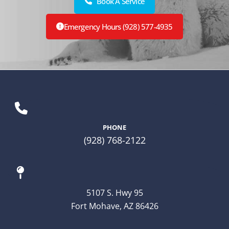
Book A Service
Emergency Hours (928) 577-4935
PHONE
(928) 768-2122
5107 S. Hwy 95
Fort Mohave, AZ 86426