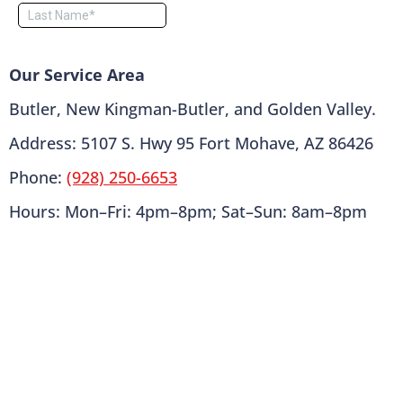
Our Service Area
Butler, New Kingman-Butler, and Golden Valley.
Address: 5107 S. Hwy 95 Fort Mohave, AZ 86426
Phone:
(928) 250-6653
Hours: Mon–Fri: 4pm–8pm; Sat–Sun: 8am–8pm