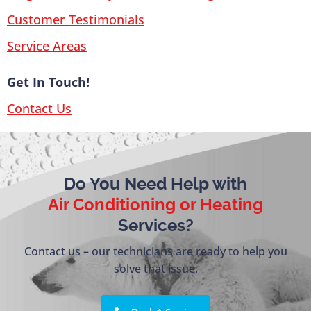
Customer Testimonials
Service Areas
Get In Touch!
Contact Us
Do You Need Help with
Air Conditioning or Heating
Services?
Contact us – our technicians are ready to help you
solve that issue.