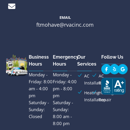
EMAIL
ftmohave@rvacinc.com
Business
Emergency
Our
Follow Us
Hours
Hours
Services
Monday -
Monday -
AC
AC
Friday: 8:00
Friday: 4:00
Installation
Repair
am - 4:00
pm - 8:00
Heating
Heating
pm
pm
Installation
Repair
Saturday -
Saturday -
Sunday:
Sunday:
Closed
8:00 am -
8:00 pm