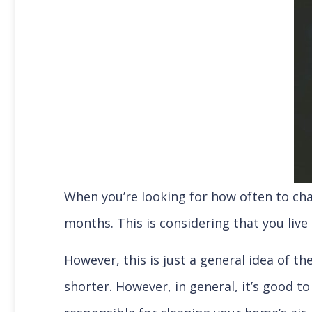
When you’re looking for how often to chan
months. This is considering that you li
However, this is just a general idea of t
shorter. However, in general, it’s good to