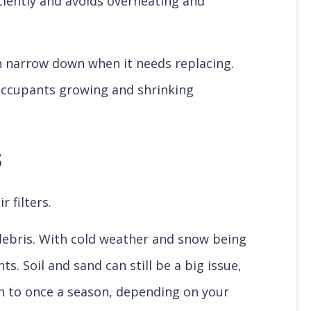
ciently and avoids overheating and
can narrow down when it needs replacing.
 occupants growing and shrinking
s
r filters.
d debris. With cold weather and snow being
 Soil and sand can still be a big issue,
nth to once a season, depending on your