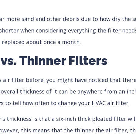
 far more sand and other debris due to how dry the
rter when considering everything the filter needs t
 be replaced about once a month.
 vs. Thinner Filters
 air filter before, you might have noticed that there’
 overall thickness of it can be anywhere from an inch 
to tell how often to change your HVAC air filter.
s thickness is that a six-inch thick pleated filter wi
owever, this means that the thinner the air filter, th