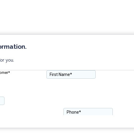
ormation.
or you.