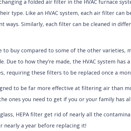
their type. Like an HVAC system, each air filter can 
nt ways. Similarly, each filter can be cleaned in dif
ive to buy compared to some of the other varieties, 
e. Due to how they’re made, the HVAC system has a 
les, requiring these filters to be replaced once a mon
igned to be far more effective at filtering air than m
e the ones you need to get if you or your family has al
ass, HEPA filter get rid of nearly all the contaminan
r nearly a year before replacing it!