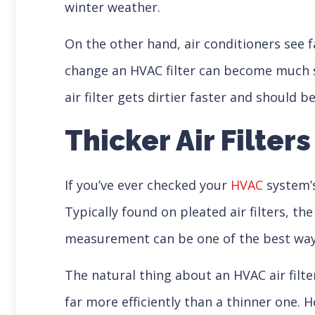
winter weather.
On the other hand, air conditioners see
change an HVAC filter can become much sho
air filter gets dirtier faster and should
Thicker Air Filters
If you’ve ever checked your
HVAC
system’s
Typically found on pleated air filters, the
measurement can be one of the best ways 
The natural thing about an HVAC air filter’
far more efficiently than a thinner one. H