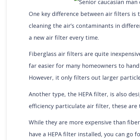
One key difference between air filters is 
cleaning the air’s contaminants in differe
a new air filter every time.
Fiberglass air filters are quite inexpens
far easier for many homeowners to handl
However, it only filters out larger partic
Another type, the HEPA filter, is also des
efficiency particulate air filter, these ar
While they are more expensive than fibergl
have a HEPA filter installed, you can go fo