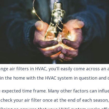
ge air filters in HVAC, you’ll easily come across an
ve in the home with the HVAC system in question an
he expected time frame. Many other factors can infl
 check your air filter once at the end of each season, 