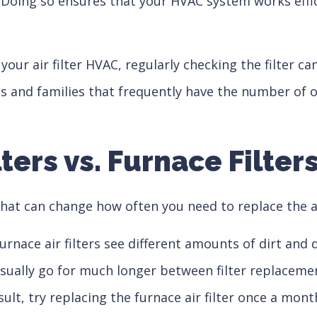
. Doing so ensures that your HVAC system works effi
 your air filter HVAC, regularly checking the filter 
es and families that frequently have the number of
lters vs. Furnace Filter
hat can change how often you need to replace the ai
urnace air filters see different amounts of dirt an
ally go for much longer between filter replacements.
esult, try replacing the furnace air filter once a mo