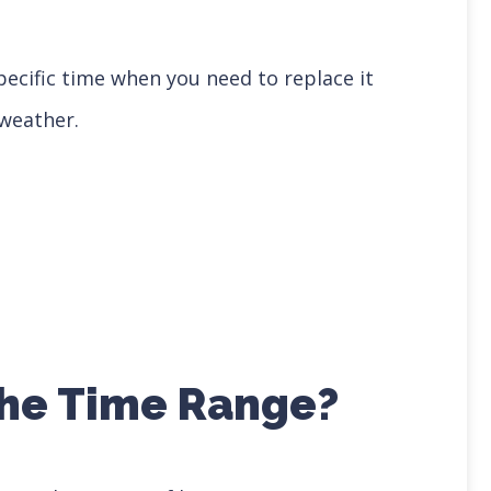
ecific time when you need to replace it
weather.
 the Time Range?