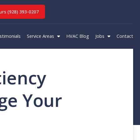
rs (928) 393-0207
stimonials
Service Areas
HVAC Blog
Jobs
Contact
ciency
ge Your