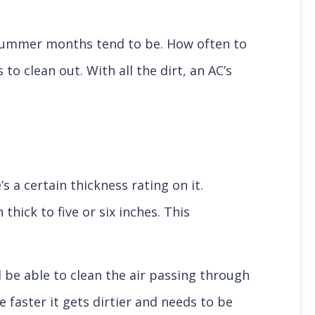
 summer months tend to be. How often to
o clean out. With all the dirt, an AC’s
s a certain thickness rating on it.
thick to five or six inches. This
ll be able to clean the air passing through
e faster it gets dirtier and needs to be