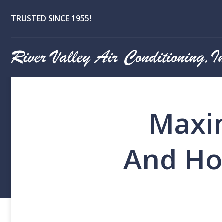
TRUSTED SINCE 1955!
Maxim
And Ho