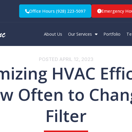
Office Hours (928) 223-5097
Emergency Hou
About Us
Our Services
Portfolio
Te
POSTED
APRIL 12, 2023
izing HVAC Effi
w Often to Chan
Filter