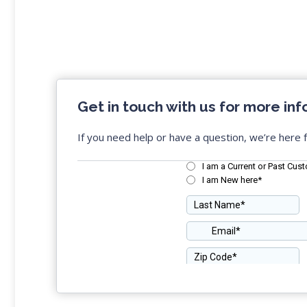
Get in touch with us for more inf
If you need help or have a question, we’re here f