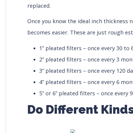
replaced.
Once you know the ideal inch thickness 
becomes easier. These are just rough es
1” pleated filters – once every 30 to 
2” pleated filters – once every 3 mo
3” pleated filters – once every 120 d
4” pleated filters – once every 6 mo
5” or 6” pleated filters – once every
Do Different Kind