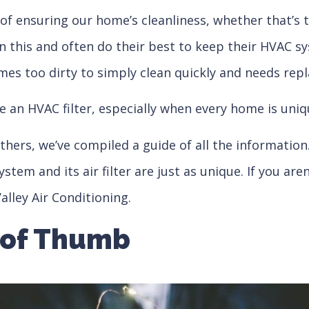
s of ensuring our home’s cleanliness, whether that’s
his and often do their best to keep their HVAC syste
mes too dirty to simply clean quickly and needs rep
e an HVAC filter, especially when every home is uniq
hers, we’ve compiled a guide of all the information
 and its air filter are just as unique. If you aren’
alley Air Conditioning.
 of Thumb