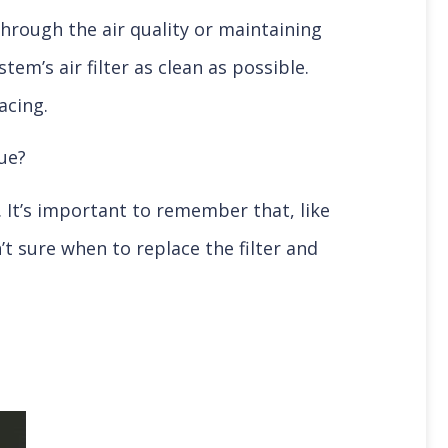
 through the air quality or maintaining
m’s air filter as clean as possible.
lacing.
ue?
. It’s important to remember that, like
t sure when to replace the filter and