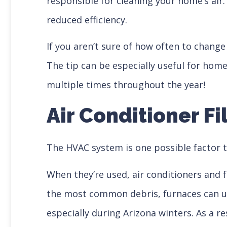
responsible for cleaning your home’s air
reduced efficiency.
If you aren’t sure of how often to change
The tip can be especially useful for hom
multiple times throughout the year!
Air Conditioner Fi
The HVAC system is one possible factor t
When they’re used, air conditioners and f
the most common debris, furnaces can usu
especially during Arizona winters. As a r