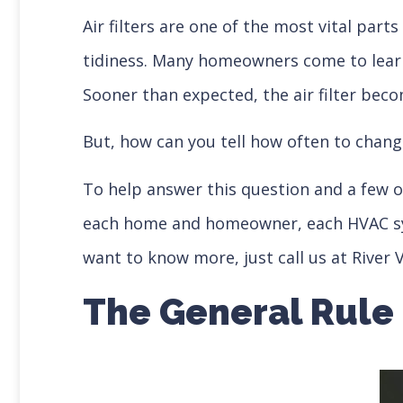
Air filters are one of the most vital part
tidiness. Many homeowners come to learn t
Sooner than expected, the air filter beco
But, how can you tell how often to chang
To help answer this question and a few ot
each home and homeowner, each HVAC system
want to know more, just call us at River V
The General Rule