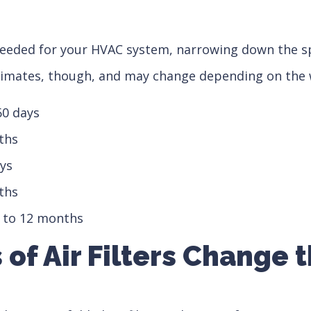
needed for your HVAC system, narrowing down the sp
timates, though, and may change depending on the 
60 days
nths
ays
nths
 9 to 12 months
s of Air Filters Change