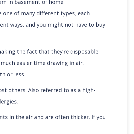
be one of many different types, each
ferent ways, and you might not have to buy
making the fact that they’re disposable
much easier time drawing in air.
th or less.
ost others. Also referred to as a high-
lergies.
ts in the air and are often thicker. If you