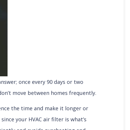
 answer; once every 90 days or two
d don’t move between homes frequently.
uence the time and make it longer or
since your HVAC air filter is what’s