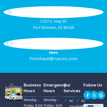
5107 S. Hwy 95
Fort Mohave, AZ 86426
EMAIL
ftmohave@rvacinc.com
Business
Emergency
Our
Follow Us
Hours
Hours
Services
Monday -
Monday -
AC
AC
Friday: 8:00
Friday: 4:00
Installation
Repair