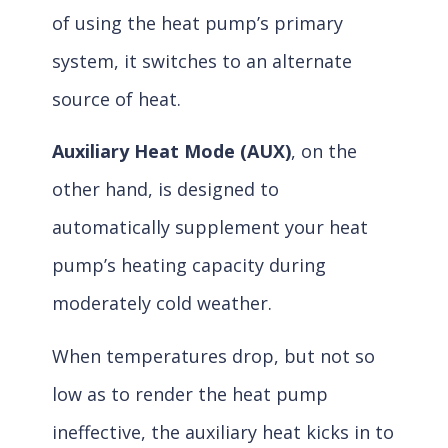
of using the heat pump’s primary
system, it switches to an alternate
source of heat.
Auxiliary Heat Mode (AUX)
, on the
other hand, is designed to
automatically supplement your heat
pump’s heating capacity during
moderately cold weather.
When temperatures drop, but not so
low as to render the heat pump
ineffective, the auxiliary heat kicks in to