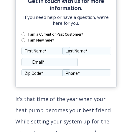
Get in touch with us for more
information.
If you need help or have a question, we’re
here for you.
It’s that time of the year when your
heat pump becomes your best friend.
While setting your system up for the