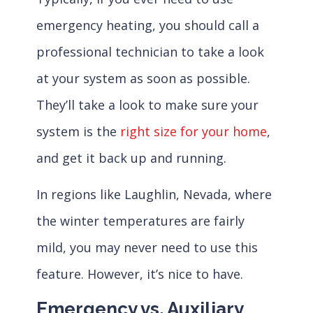
emergency heating, you should call a
professional technician to take a look
at your system as soon as possible.
They’ll take a look to make sure your
system is the
right size for your home
,
and get it back up and running.
In regions like Laughlin, Nevada, where
the winter temperatures are fairly
mild, you may never need to use this
feature. However, it’s nice to have.
Emergency vs. Auxiliary