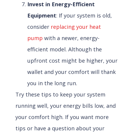
Invest in Energy-Efficient
Equipment
: If your system is old,
consider
replacing your heat
pump
with a newer, energy-
efficient model. Although the
upfront cost might be higher, your
wallet and your comfort will thank
you in the long run.
Try these tips to keep your system
running well, your energy bills low, and
your comfort high. If you want more
tips or have a question about your