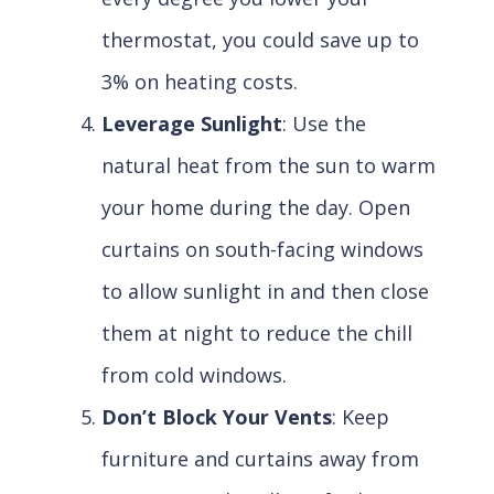
thermostat, you could save up to
3% on heating costs.
Leverage Sunlight
: Use the
natural heat from the sun to warm
your home during the day. Open
curtains on south-facing windows
to allow sunlight in and then close
them at night to reduce the chill
from cold windows.
Don’t Block Your Vents
: Keep
furniture and curtains away from