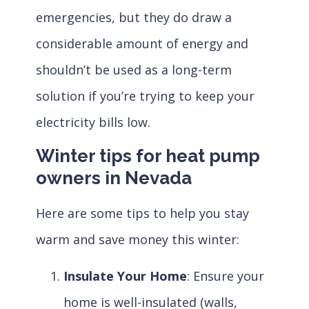
emergencies, but they do draw a
considerable amount of energy and
shouldn’t be used as a long-term
solution if you’re trying to keep your
electricity bills low.
Winter tips for heat pump
owners in Nevada
Here are some tips to help you stay
warm and save money this winter:
Insulate Your Home
: Ensure your
home is well-insulated (walls,