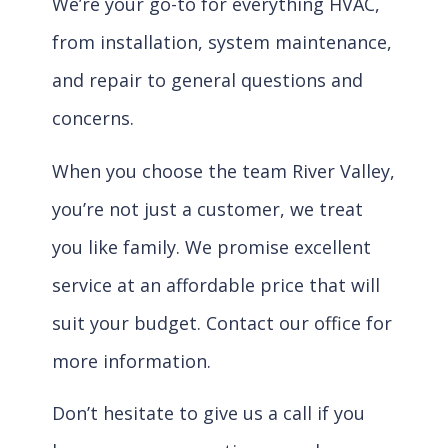
We’re your go-to for everything HVAC,
from installation, system maintenance,
and repair to general questions and
concerns.
When you choose the team River Valley,
you’re not just a customer, we treat
you like family. We promise excellent
service at an affordable price that will
suit your budget. Contact our office for
more information.
Don’t hesitate to give us a call if you