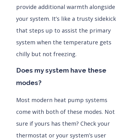
provide additional warmth alongside
your system. It’s like a trusty sidekick
that steps up to assist the primary
system when the temperature gets
chilly but not freezing.
Does my system have these
modes?
Most modern heat pump systems
come with both of these modes. Not
sure if yours has them? Check your
thermostat or your system’s user