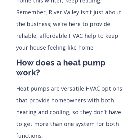
home this winter, keep reading.
Remember, River Valley isn’t just about
the business; we’re here to provide
reliable, affordable HVAC help to keep
your house feeling like home.
How does a heat pump
work?
Heat pumps are versatile HVAC options
that provide homeowners with both
heating and cooling, so they don’t have
to get more than one system for both
functions.