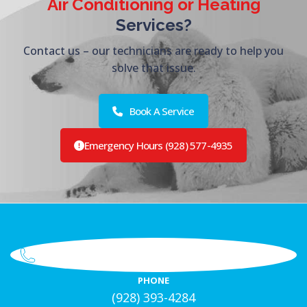
Air Conditioning or Heating
Services?
Contact us – our technicians are ready to help you
solve that issue.
Book A Service
Emergency Hours (928) 577-4935
PHONE
(928) 393-4284