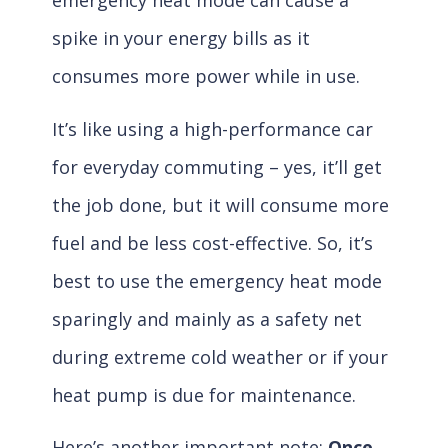
emergency heat mode can cause a
spike in your energy bills as it
consumes more power while in use.
It’s like using a high-performance car
for everyday commuting – yes, it’ll get
the job done, but it will consume more
fuel and be less cost-effective. So, it’s
best to use the emergency heat mode
sparingly and mainly as a safety net
during extreme cold weather or if your
heat pump is due for maintenance.
Here’s another important note:
Once