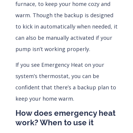
furnace, to keep your home cozy and
warm. Though the backup is designed
to kick in automatically when needed, it
can also be manually activated if your
pump isn’t working properly.
If you see Emergency Heat on your
system’s thermostat, you can be
confident that there’s a backup plan to
keep your home warm.
How does emergency heat
work? When to use it