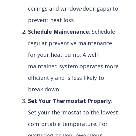
ceilings and window/door gaps) to
prevent heat loss.
Schedule Maintenance
: Schedule
regular preventive maintenance
for your heat pump. A well-
maintained system operates more
efficiently and is less likely to
break down.
Set Your Thermostat Properly
:
Set your thermostat to the lowest
comfortable temperature. For
every degree you lower your