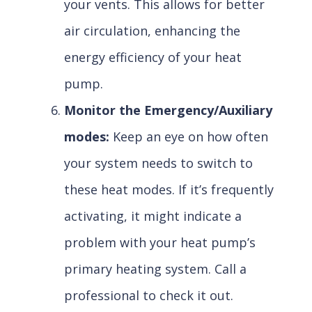
your vents. This allows for better
air circulation, enhancing the
energy efficiency of your heat
pump.
Monitor the Emergency/Auxiliary
modes:
Keep an eye on how often
your system needs to switch to
these heat modes. If it’s frequently
activating, it might indicate a
problem with your heat pump’s
primary heating system. Call a
professional to check it out.