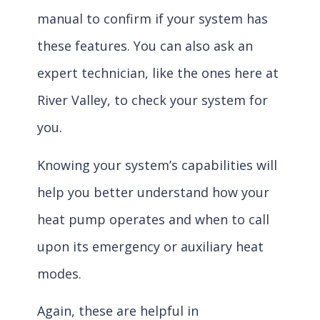
manual to confirm if your system has
these features. You can also ask an
expert technician, like the ones here at
River Valley, to check your system for
you.
Knowing your system’s capabilities will
help you better understand how your
heat pump operates and when to call
upon its emergency or auxiliary heat
modes.
Again, these are helpful in