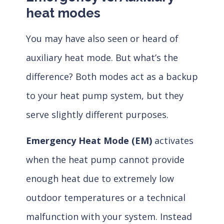
heat modes
You may have also seen or heard of
auxiliary heat mode. But what’s the
difference? Both modes act as a backup
to your heat pump system, but they
serve slightly different purposes.
Emergency Heat Mode (EM)
activates
when the heat pump cannot provide
enough heat due to extremely low
outdoor temperatures or a technical
malfunction with your system. Instead