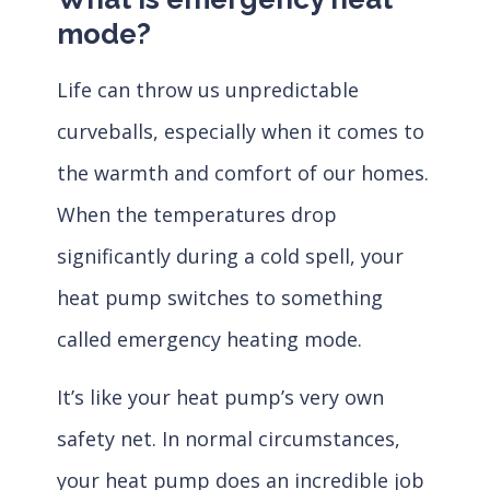
mode?
Life can throw us unpredictable
curveballs, especially when it comes to
the warmth and comfort of our homes.
When the temperatures drop
significantly during a cold spell, your
heat pump switches to something
called emergency heating mode.
It’s like your heat pump’s very own
safety net. In normal circumstances,
your heat pump does an incredible job