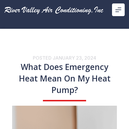
POSTED
JANUARY 23, 2024
What Does Emergency
Heat Mean On My Heat
Pump?