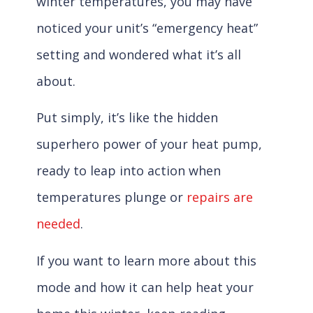
winter temperatures, you may have
noticed your unit’s “emergency heat”
setting and wondered what it’s all
about.
Put simply, it’s like the hidden
superhero power of your heat pump,
ready to leap into action when
temperatures plunge or
repairs are
needed
.
If you want to learn more about this
mode and how it can help heat your