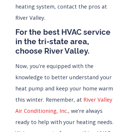
heating system, contact the pros at
River Valley.
For the best HVAC service
in the tri-state area,
choose River Valley.
Now, you’re equipped with the
knowledge to better understand your
heat pump and keep your home warm
this winter. Remember, at
River Valley
Air Conditioning, Inc
., we’re always
ready to help with your heating needs.