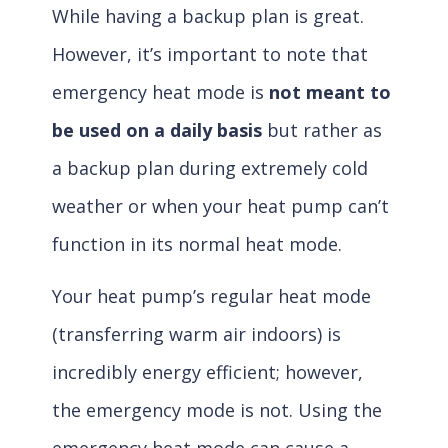
While having a backup plan is great.
However, it’s important to note that
emergency heat mode is
not meant to
be used on a daily basis
but rather as
a backup plan during extremely cold
weather or when your heat pump can’t
function in its normal heat mode.
Your heat pump’s regular heat mode
(transferring warm air indoors) is
incredibly energy efficient; however,
the emergency mode is not. Using the