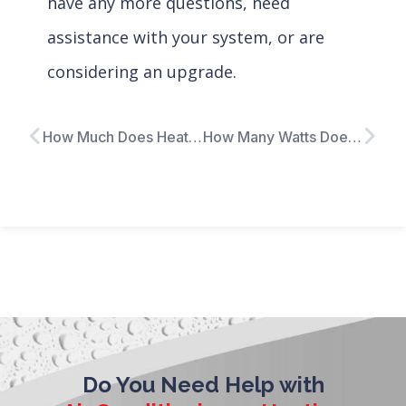
have any more questions, need
assistance with your system, or are
considering an upgrade.
How Much Does Heat Pump Installation Cost?
How Many Watts Does My Furnace Use?
Do You Need Help with