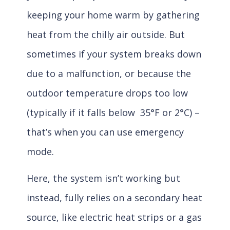
keeping your home warm by gathering
heat from the chilly air outside. But
sometimes if your system breaks down
due to a malfunction, or because the
outdoor temperature drops too low
(typically if it falls below 35°F or 2°C) –
that’s when you can use emergency
mode.
Here, the system isn’t working but
instead, fully relies on a secondary heat
source, like electric heat strips or a gas