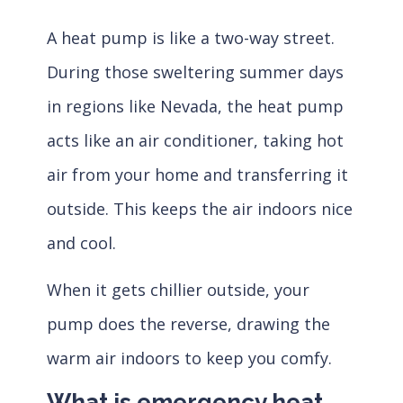
A heat pump is like a two-way street.
During those sweltering summer days
in regions like Nevada, the heat pump
acts like an air conditioner, taking hot
air from your home and transferring it
outside. This keeps the air indoors nice
and cool.
When it gets chillier outside, your
pump does the reverse, drawing the
warm air indoors to keep you comfy.
What is emergency heat