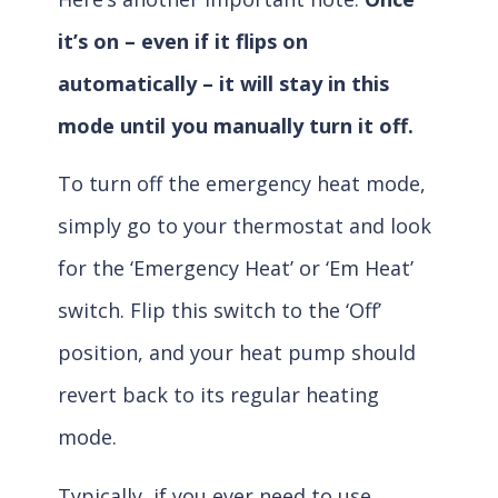
it’s on – even if it flips on
automatically – it will stay in this
mode until you manually turn it off.
To turn off the emergency heat mode,
simply go to your thermostat and look
for the ‘Emergency Heat’ or ‘Em Heat’
switch. Flip this switch to the ‘Off’
position, and your heat pump should
revert back to its regular heating
mode.
Typically, if you ever need to use