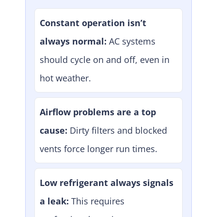
Constant operation isn’t
always normal:
AC systems
should cycle on and off, even in
hot weather.
Airflow problems are a top
cause:
Dirty filters and blocked
vents force longer run times.
Low refrigerant always signals
a leak:
This requires