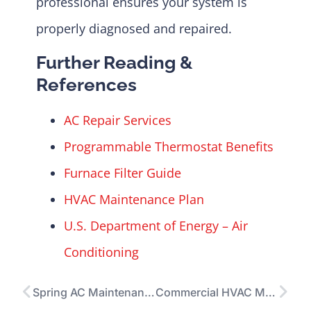
professional ensures your system is
properly diagnosed and repaired.
Further Reading &
References
AC Repair Services
Programmable Thermostat Benefits
Furnace Filter Guide
HVAC Maintenance Plan
U.S. Department of Energy – Air
Conditioning
Spring AC Maintenance Checklist: The Ultimate Guide to a Cooler, More Efficient Home
Commercial HVAC Maintenance: Essential Checklist for Efficient, Reliable Systems