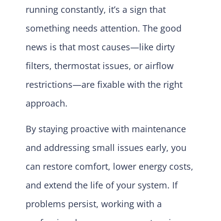
running constantly, it’s a sign that
something needs attention. The good
news is that most causes—like dirty
filters, thermostat issues, or airflow
restrictions—are fixable with the right
approach.
By staying proactive with maintenance
and addressing small issues early, you
can restore comfort, lower energy costs,
and extend the life of your system. If
problems persist, working with a