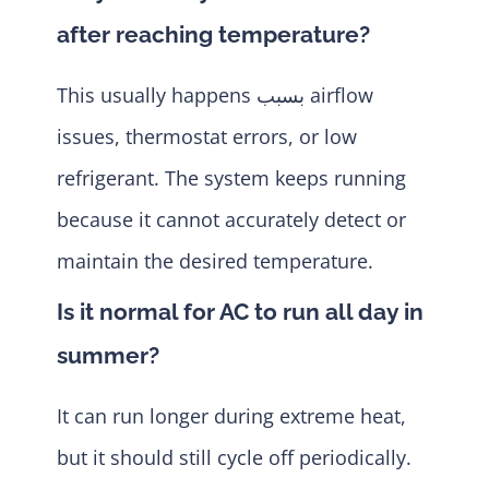
after reaching temperature?
This usually happens بسبب airflow
issues, thermostat errors, or low
refrigerant. The system keeps running
because it cannot accurately detect or
maintain the desired temperature.
Is it normal for AC to run all day in
summer?
It can run longer during extreme heat,
but it should still cycle off periodically.