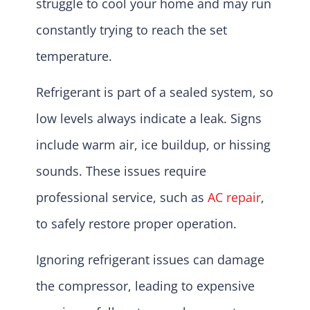
struggle to cool your home and may run
constantly trying to reach the set
temperature.
Refrigerant is part of a sealed system, so
low levels always indicate a leak. Signs
include warm air, ice buildup, or hissing
sounds. These issues require
professional service, such as
AC repair
,
to safely restore proper operation.
Ignoring refrigerant issues can damage
the compressor, leading to expensive