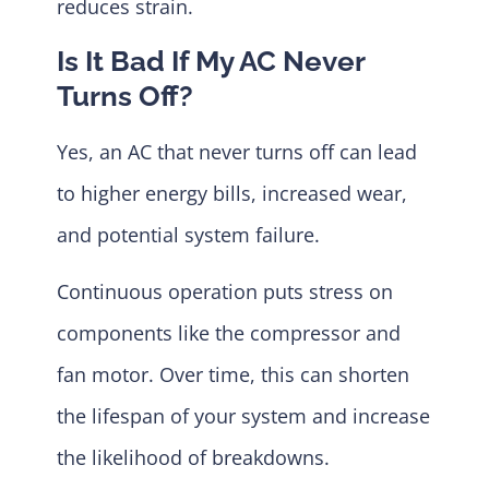
reduces strain.
Is It Bad If My AC Never
Turns Off?
Yes, an AC that never turns off can lead
to higher energy bills, increased wear,
and potential system failure.
Continuous operation puts stress on
components like the compressor and
fan motor. Over time, this can shorten
the lifespan of your system and increase
the likelihood of breakdowns.