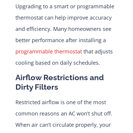
Upgrading to a smart or programmable
thermostat can help improve accuracy
and efficiency. Many homeowners see
better performance after installing a
programmable thermostat
that adjusts
cooling based on daily schedules.
Airflow Restrictions and
Dirty Filters
Restricted airflow is one of the most
common reasons an AC won’t shut off.
When air can’t circulate properly, your