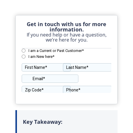
Get in touch with us for more
information.
If you need help or have a question,
we’re here for you.
Key Takeaway: