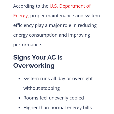
According to the
U.S. Department of
Energy
, proper maintenance and system
efficiency play a major role in reducing
energy consumption and improving
performance.
Signs Your AC Is
Overworking
System runs all day or overnight
without stopping
Rooms feel unevenly cooled
Higher-than-normal energy bills