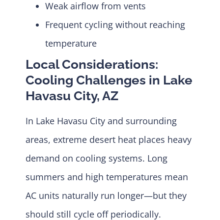
Weak airflow from vents
Frequent cycling without reaching
temperature
Local Considerations:
Cooling Challenges in Lake
Havasu City, AZ
In Lake Havasu City and surrounding
areas, extreme desert heat places heavy
demand on cooling systems. Long
summers and high temperatures mean
AC units naturally run longer—but they
should still cycle off periodically.