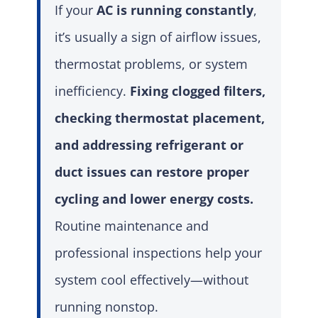
If your
AC is running constantly
,
it’s usually a sign of airflow issues,
thermostat problems, or system
inefficiency.
Fixing clogged filters,
checking thermostat placement,
and addressing refrigerant or
duct issues can restore proper
cycling and lower energy costs.
Routine maintenance and
professional inspections help your
system cool effectively—without
running nonstop.