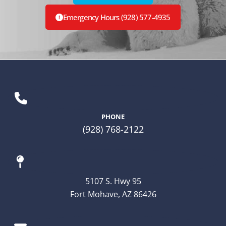
Emergency Hours (928) 577-4935
PHONE
(928) 768-2122
5107 S. Hwy 95
Fort Mohave, AZ 86426