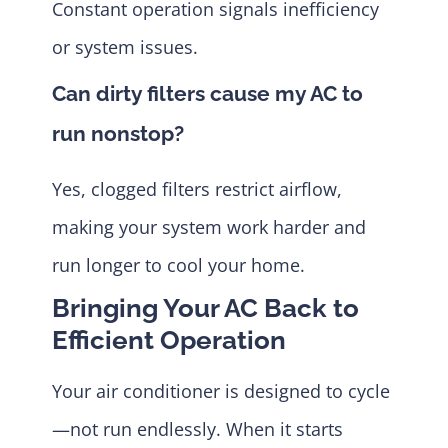
Constant operation signals inefficiency
or system issues.
Can dirty filters cause my AC to
run nonstop?
Yes, clogged filters restrict airflow,
making your system work harder and
run longer to cool your home.
Bringing Your AC Back to
Efficient Operation
Your air conditioner is designed to cycle
—not run endlessly. When it starts