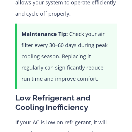
allows your system to operate efficiently
and cycle off properly.
Maintenance Tip:
Check your air
filter every 30–60 days during peak
cooling season. Replacing it
regularly can significantly reduce
run time and improve comfort.
Low Refrigerant and
Cooling Inefficiency
If your AC is low on refrigerant, it will