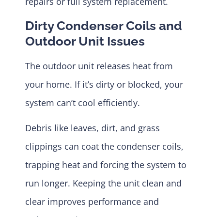
repairs or full system replacement.
Dirty Condenser Coils and
Outdoor Unit Issues
The outdoor unit releases heat from
your home. If it’s dirty or blocked, your
system can’t cool efficiently.
Debris like leaves, dirt, and grass
clippings can coat the condenser coils,
trapping heat and forcing the system to
run longer. Keeping the unit clean and
clear improves performance and