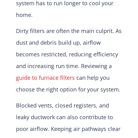
system has to run longer to cool your
home.
Dirty filters are often the main culprit. As
dust and debris build up, airflow
becomes restricted, reducing efficiency
and increasing run time. Reviewing a
guide to furnace filters
can help you
choose the right option for your system.
Blocked vents, closed registers, and
leaky ductwork can also contribute to
poor airflow. Keeping air pathways clear