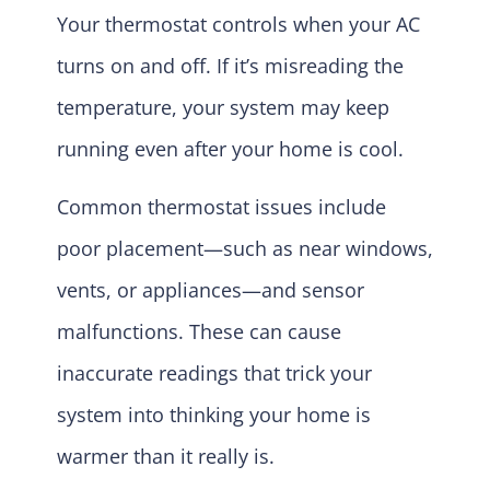
Your thermostat controls when your AC
turns on and off. If it’s misreading the
temperature, your system may keep
running even after your home is cool.
Common thermostat issues include
poor placement—such as near windows,
vents, or appliances—and sensor
malfunctions. These can cause
inaccurate readings that trick your
system into thinking your home is
warmer than it really is.