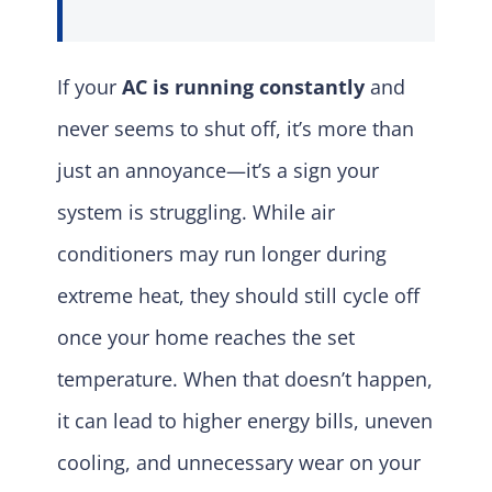
If your
AC is running constantly
and
never seems to shut off, it’s more than
just an annoyance—it’s a sign your
system is struggling. While air
conditioners may run longer during
extreme heat, they should still cycle off
once your home reaches the set
temperature. When that doesn’t happen,
it can lead to higher energy bills, uneven
cooling, and unnecessary wear on your