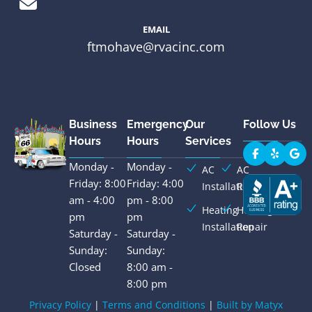
EMAIL
ftmohave@rvacinc.com
Business
Emergency
Our
Follow Us
Hours
Hours
Services
Monday -
Monday -
AC
AC
Friday: 8:00
Friday: 4:00
Installation
Repair
am - 4:00
pm - 8:00
Heating
Heating
pm
pm
Installation
Repair
Saturday -
Saturday -
Sunday:
Sunday:
Closed
8:00 am -
8:00 pm
Privacy Policy
|
Terms and Conditions
|
Built by Matyx