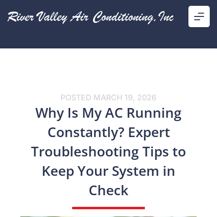
POSTED
MARCH 19, 2026
Why Is My AC Running
Constantly? Expert
Troubleshooting Tips to
Keep Your System in
Check