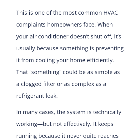
This is one of the most common HVAC
complaints homeowners face. When
your air conditioner doesn’t shut off, it’s
usually because something is preventing
it from cooling your home efficiently.
That “something” could be as simple as
a clogged filter or as complex as a
refrigerant leak.
In many cases, the system is technically
working—but not effectively. It keeps
running because it never quite reaches