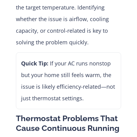
the target temperature. Identifying
whether the issue is airflow, cooling
capacity, or control-related is key to
solving the problem quickly.
Quick Tip:
If your AC runs nonstop
but your home still feels warm, the
issue is likely efficiency-related—not
just thermostat settings.
Thermostat Problems That
Cause Continuous Running