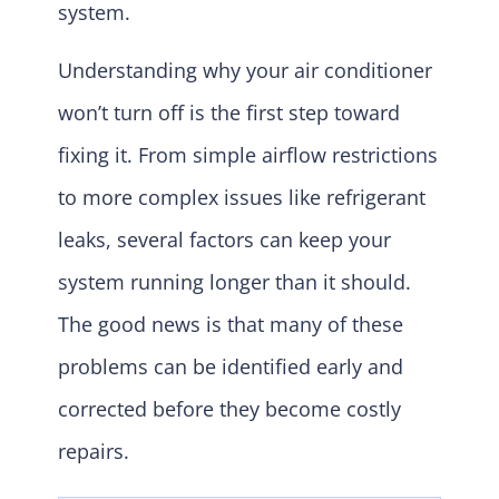
system.
Understanding why your air conditioner
won’t turn off is the first step toward
fixing it. From simple airflow restrictions
to more complex issues like refrigerant
leaks, several factors can keep your
system running longer than it should.
The good news is that many of these
problems can be identified early and
corrected before they become costly
repairs.