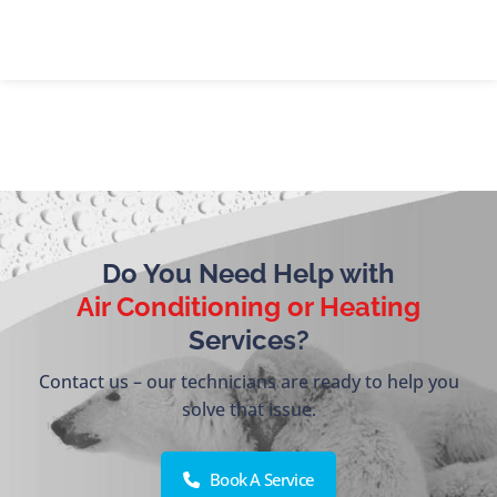
Do You Need Help with
Air Conditioning or Heating
Services?
Contact us – our technicians are ready to help you
solve that issue.
Book A Service