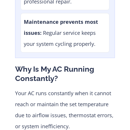
professional repair.
Maintenance prevents most
issues:
Regular service keeps
your system cycling properly.
Why Is My AC Running
Constantly?
Your AC runs constantly when it cannot
reach or maintain the set temperature
due to airflow issues, thermostat errors,
or system inefficiency.