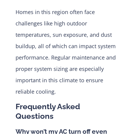
Homes in this region often face
challenges like high outdoor
temperatures, sun exposure, and dust
buildup, all of which can impact system
performance. Regular maintenance and
proper system sizing are especially
important in this climate to ensure
reliable cooling.
Frequently Asked
Questions
Why won’t my AC turn off even