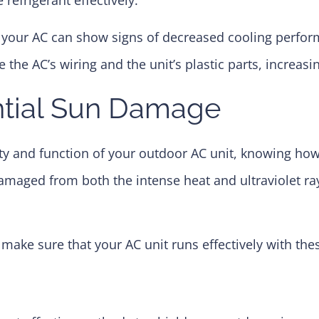
 your AC can show signs of decreased cooling perform
he AC’s wiring and the unit’s plastic parts, increasin
ntial Sun Damage
ity and function of your outdoor AC unit, knowing how
damaged from both the intense heat and ultraviolet ra
make sure that your AC unit runs effectively with the