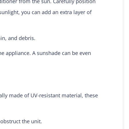
itioner from the sun. Carefully position
sunlight, you can add an extra layer of
in, and debris.
the appliance. A sunshade can be even
ally made of UV-resistant material, these
obstruct the unit.