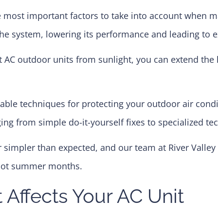
he most important factors to take into account when m
the system, lowering its performance and leading to e
 AC outdoor units from sunlight, you can extend the l
uable techniques for protecting your outdoor air condi
ing from simple do-it-yourself fixes to specialized te
 simpler than expected, and our team at River Valley 
 hot summer months.
Affects Your AC Unit