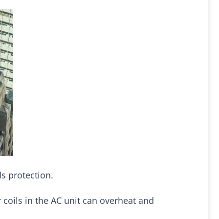
s protection.
 coils in the AC unit can overheat and