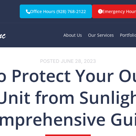
Office Hours (928) 768-2122
Emergency Hours
About Us
Our Services
Portfoli
POSTED
JUNE 28, 2023
o Protect Your O
Unit from Sunligh
mprehensive Gu