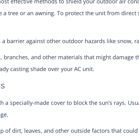
ost effective methods to shield your outdoor air cond
e a tree or an awning. To protect the unit from direct 
a barrier against other outdoor hazards like snow, ra
es, branches, and other materials that might damage 
eady casting shade over your AC unit.
gs
th a specially-made cover to block the sun’s rays. Usu
age.
p of dirt, leaves, and other outside factors that could 