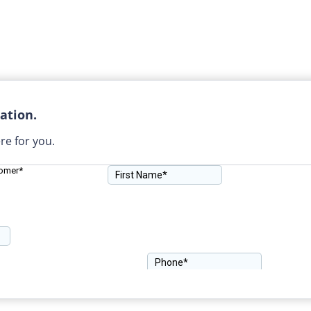
ation.
re for you.