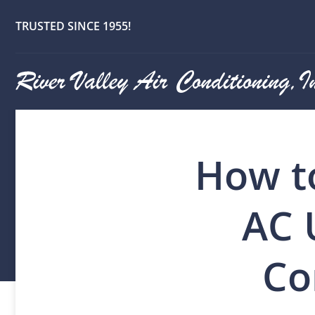
TRUSTED SINCE 1955!
How t
AC 
Co