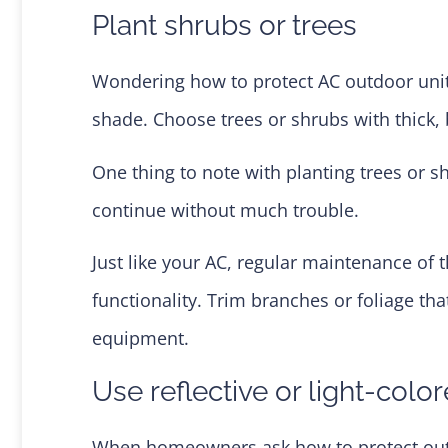
Plant shrubs or trees
Wondering how to protect AC outdoor units
shade. Choose trees or shrubs with thick, 
One thing to note with planting trees or
continue without much trouble.
Just like your AC, regular maintenance of t
functionality. Trim branches or foliage t
equipment.
Use reflective or light-colo
When homeowners ask how to protect outside