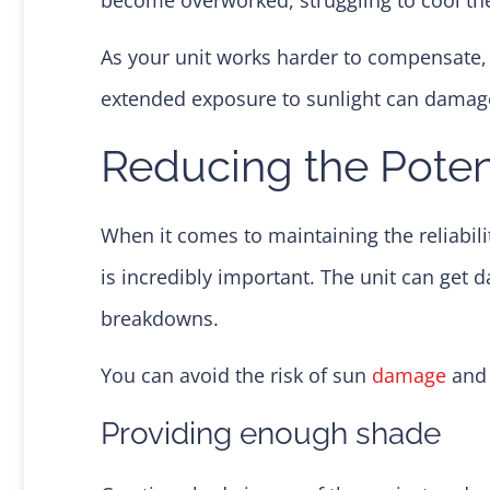
As your unit works harder to compensate,
extended exposure to sunlight can damage t
Reducing the Pote
When it comes to maintaining the reliabil
is incredibly important. The unit can get 
breakdowns.
You can avoid the risk of sun
damage
and 
Providing enough shade