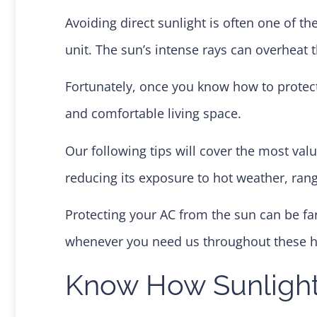
Avoiding direct sunlight is often one of t
unit. The sun’s intense rays can overheat 
Fortunately, once you know how to protect
and comfortable living space.
Our following tips will cover the most val
reducing its exposure to hot weather, rang
Protecting your AC from the sun can be far
whenever you need us throughout these
Know How Sunlight 