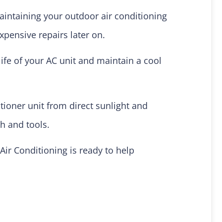
aintaining your outdoor air conditioning
xpensive repairs later on.
ife of your AC unit and maintain a cool
tioner unit from direct sunlight and
ch and tools.
Air Conditioning is ready to help