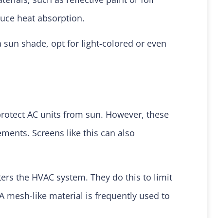
duce heat absorption.
 a sun shade, opt for light-colored or even
rotect AC units from sun. However, these
ments. Screens like this can also
ters the HVAC system. They do this to limit
 A mesh-like material is frequently used to