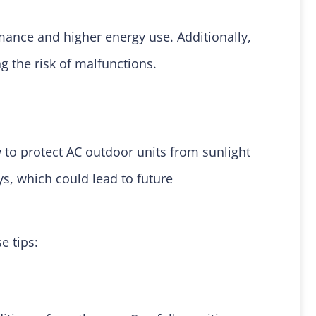
ance and higher energy use. Additionally,
g the risk of malfunctions.
 to protect AC outdoor units from sunlight
ys, which could lead to future
se tips: