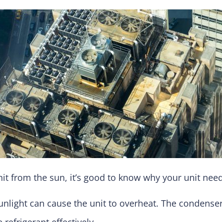
it from the sun, it’s good to know why your unit need
unlight can cause the unit to overheat. The condenser
refrigerant effectively.