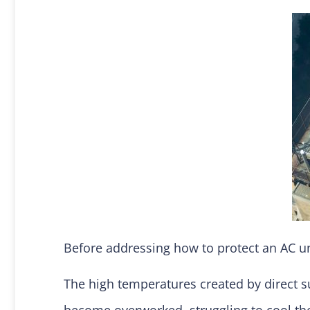
Before addressing how to protect an AC un
The high temperatures created by direct s
become overworked, struggling to cool the 