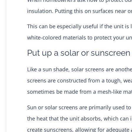
insulation. Putting this on surfaces near 
This can be especially useful if the unit i
white-colored materials to protect your un
Put up a solar or sunscreen
Like a sun shade, solar screens are anot
screens are constructed from a tough, weat
sometimes be made from a mesh-like mate
Sun or solar screens are primarily used to
the heat that the unit absorbs, which can 
create sunscreens, allowing for adequate ai