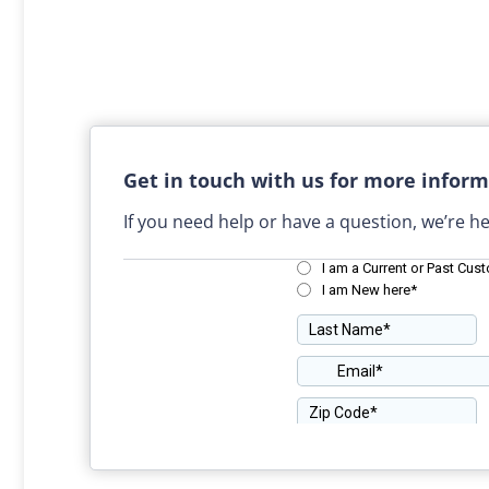
Get in touch with us for more inform
If you need help or have a question, we’re he