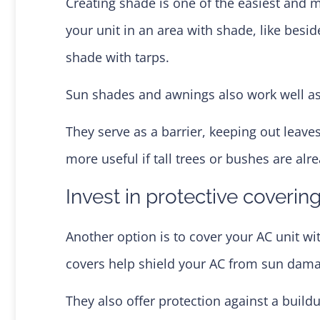
Creating shade is one of the easiest and m
your unit in an area with shade, like besid
shade with tarps.
Sun shades and awnings also work well as 
They serve as a barrier, keeping out leav
more useful if tall trees or bushes are alr
Invest in protective coverin
Another option is to cover your AC unit wi
covers help shield your AC from sun dam
They also offer protection against a buildu