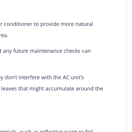
r conditioner to provide more natural
rea.
at any future maintenance checks can
 don’t interfere with the AC unit’s
or leaves that might accumulate around the
ials, such as reflective paint or foil