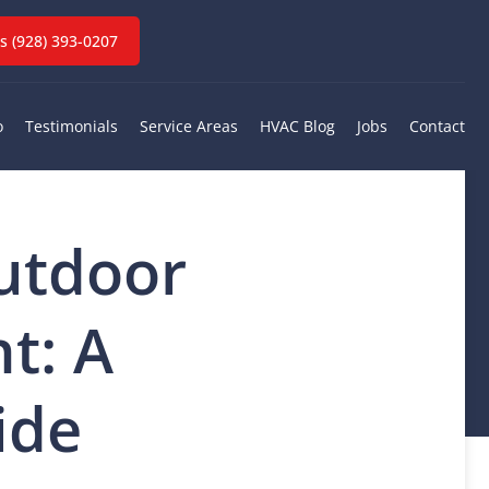
 (928) 393-0207
o
Testimonials
Service Areas
HVAC Blog
Jobs
Contact
utdoor
t: A
ide