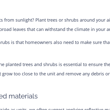
 from sunlight? Plant trees or shrubs around your ai
broad leaves that can withstand the climate in your a
 shrubs is that homeowners also need to make sure th
he planted trees and shrubs is essential to ensure they
hat grow too close to the unit and remove any debris 
red materials
 ac units, we often suggest applying reflective mater