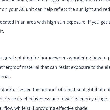
or on your AC unit can help reflect the sunlight and re
s located in an area with high sun exposure. If you get
it.
her great solution for homeowners wondering how to p
herproof material that can resist exposure to the ele
rial.
 block or lessen the amount of direct sunlight that en
increase its effectiveness and lower its energy usage.
rflow while still providing effective shade.